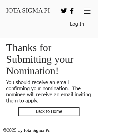
IOTA SIGMA PI
Log In
Thanks for
Submitting your
Nomination!
You should receive an email
confirming your nomination. The
nominee will receive an email inviting
them to apply.
Back to Home
©2025 by
.
Iota Sigma Pi