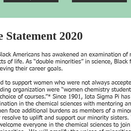
ce Statement 2020
 Black Americans has awakened an examination of 
cts of life. As “double minorities” in science, Blac
ieving their career goals.
ed to support women who were not always accepted
ding organization were “women chemistry student
r choice of courses.”* Since 1901, Iota Sigma Pi h
nation in the chemical sciences with mentoring a
en face additional burdens as members of a minor
resolve to uplift and support our minority sisters. 
welcome everyone in the chemical sciences to join 