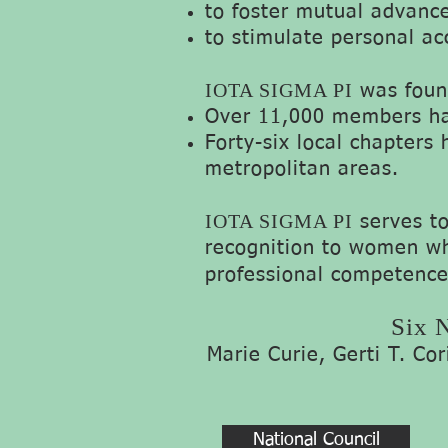
to foster mutual advance
to stimulate personal ac
IOTA SIGMA PI
was found
Over 11,000 members hav
Forty-six local chapters 
metropolitan areas.
IOTA SIGMA PI
serves t
recognition to women wh
professional competence
Six N
Marie Curie, Gerti T. Co
National Council