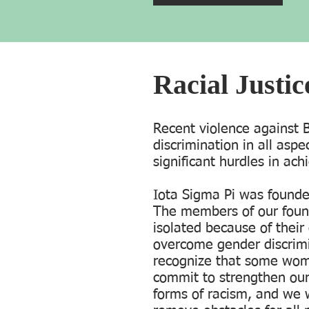
Racial Justi
Recent violence against
discrimination in all aspe
significant hurdles in ach
Iota Sigma Pi was found
The members of our foun
isolated because of thei
overcome gender discrimi
recognize that some wom
commit to strengthen our 
forms of racism, and we 