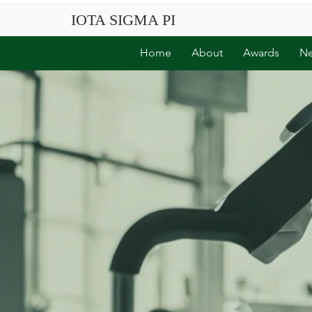
IOTA SIGMA PI
Home
About
Awards
N