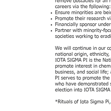
remove obstacles for all 
careers via the following:
Ensure minorities are be
Promote their research vi
Financially sponsor unde
Partner with minority-foc
societies working to erad
We will continue in our c
national origin, ethnicity,
IOTA SIGMA PI is the Nat
promote interest in che
business, and social life
PI serves to promote th
who have demonstrated s
election into IOTA SIGMA
*Rituals of Iota Sigma Pi