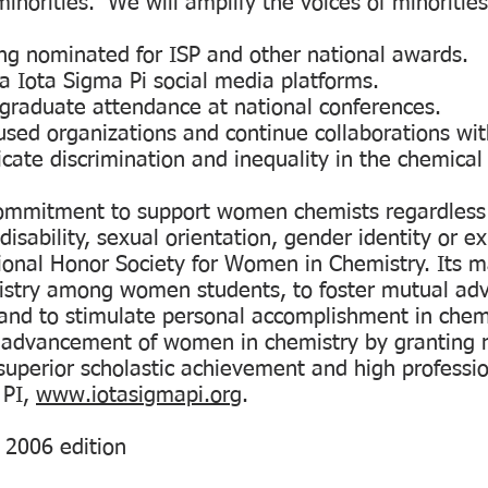
minorities. We will amplify the voices of minoritie
ing nominated for ISP and other national awards.
a Iota Sigma Pi social media platforms.
rgraduate attendance at national conferences.
used organizations and continue collaborations with
icate discrimination and inequality in the chemical
ommitment to support women chemists regardless of
 disability, sexual orientation, gender identity or e
ional Honor Society for Women in Chemistry. Its ma
mistry among women students, to foster mutual ad
; and to stimulate personal accomplishment in chem
e advancement of women in chemistry by granting 
uperior scholastic achievement and high professi
 PI,
www.iotasigmapi.org
.
, 2006 edition