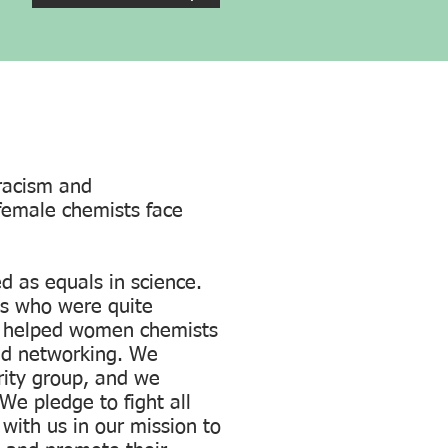
racism and
k female chemists face
 as equals in science.
s who were quite
as helped women chemists
nd networking. We
ity group, and we
We pledge to fight all
with us in our mission to