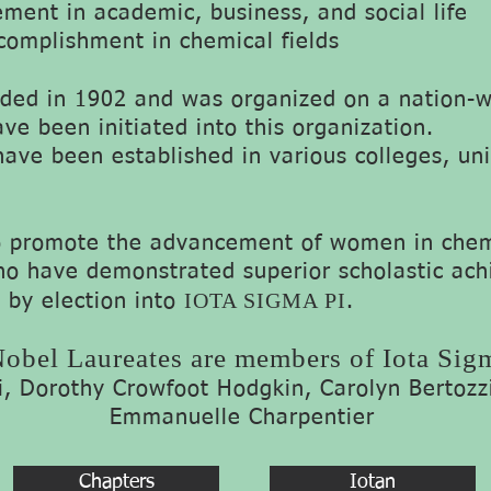
ment in academic, business, and social life
complishment in chemical fields
ed in 1902 and was organized on a nation-wi
e been initiated into this organization.
have been established in various colleges, uni
o promote the advancement of women in chemi
o have demonstrated superior scholastic ac
IOTA SIGMA PI
 by election into
.
obel Laureates are members of Iota Sig
ri, Dorothy Crowfoot Hodgkin, Carolyn Bertozz
Emmanuelle Charpentier
Chapters
Iotan