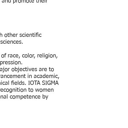
s and promote their
 other scientific
 sciences.
 race, color, religion,
xpression.
jor objectives are to
vancement in academic,
ical fields. IOTA SIGMA
recognition to women
onal competence by