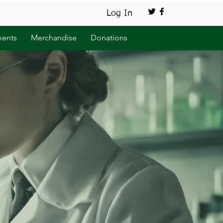
Log In
ents
Merchandise
Donations