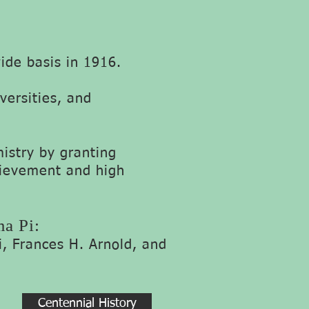
de basis in 1916.
versities, and
stry by granting
hievement and high
ma Pi:
i,
Frances H. Arno
ld, and
Centennial History