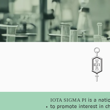
IOTA SIGMA PI
is a nati
to promote interest in