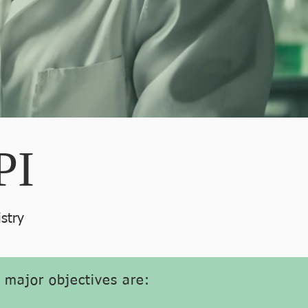
PI
stry
s major objectives are: