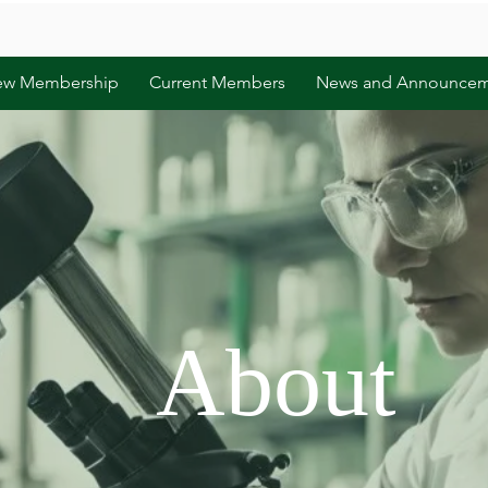
ew Membership
Current Members
News and Announcem
About