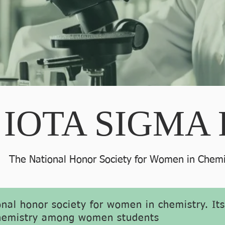
IOTA SIGMA 
The National Honor Society for Women in Chemi
onal honor society for women in chemistry. It
 chemistry among women students