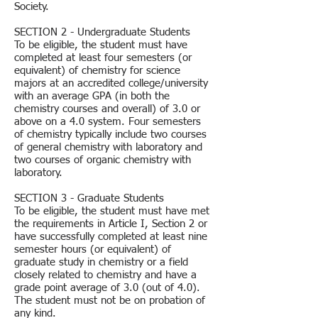
Society.
SECTION 2 - Undergraduate Students
To be eligible, the student must have
completed at least four semesters (or
equivalent) of chemistry for science
majors at an accredited college/university
with an average GPA (in both the
chemistry courses and overall) of 3.0 or
above on a 4.0 system. Four semesters
of chemistry typically include two courses
of general chemistry with laboratory and
two courses of organic chemistry with
laboratory.
SECTION 3 - Graduate Students
To be eligible, the student must have met
the requirements in Article I, Section 2 or
have successfully completed at least nine
semester hours (or equivalent) of
graduate study in chemistry or a field
closely related to chemistry and have a
grade point average of 3.0 (out of 4.0).
The student must not be on probation of
any kind.