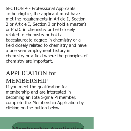
SECTION 4 - Professional Applicants
To be eligible, the applicant must have
met the requirements in Article I, Section
2 or Article I, Section 3 or hold a master’s
or Ph.D. in chemistry or field closely
related to chemistry or hold a
baccalaureate degree in chemistry or a
field closely related to chemistry and have
a one year employment history in
chemistry or a field where the principles of
chemistry are important.
APPLICATION for
MEMBERSHIP
If you meet the qualification for
membership and are interested in
becoming an Iota Sigma Pi member,
complete the Membership Application by
clicking on the button below.
Membership Application