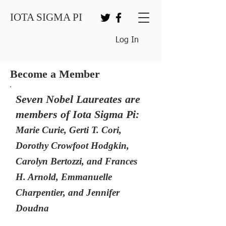
IOTA SIGMA PI
Log In
Become a Member
Seven Nobel Laureates are
members of Iota Sigma Pi:
Marie Curie, Gerti T. Cori,
Dorothy Crowfoot Hodgkin,
Carolyn Bertozzi, and Frances
H. Arnold, Emmanuelle
Charpentier, and Jennifer
Doudna