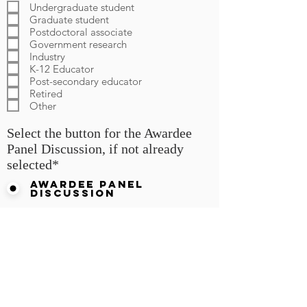
q
Undergraduate student
u
Graduate student
i
Postdoctoral associate
r
Government research
e
d
Industry
K-12 Educator
Post-secondary educator
Retired
Other
Select the button for the Awardee
Panel Discussion, if not already
selected*
Awardee Panel
Discussion
Registration Form Submission
for Panel Discussion:
Centennial (Teaching) and
Morgan (Research) Awardees,
"Trends in Chemistry Teaching