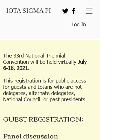
IOTA SIGMA PI
Log In
The 33rd National Triennial
Convention will be held virtually
July
6-18, 2021
.
This registration is for public access
for guests and Iotans who are not
delegates, alternate delegates,
National Council, or past presidents.
GUEST REGISTRATION:
Panel discussion: