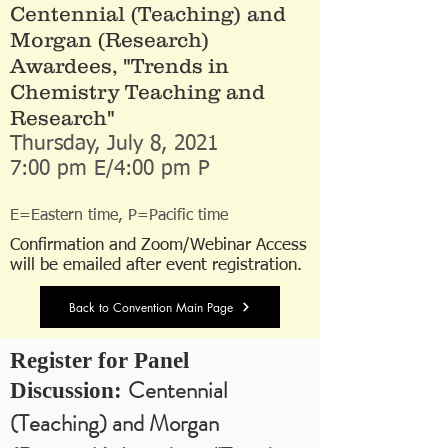
Centennial (Teaching) and
Morgan (Research)
Awardees, "Trends in
Chemistry Teaching and
Research"
Thursday, July 8, 2021
7:00 pm E/4:00 pm P
E=Eastern time, P=Pacific time
Confirmation and Zoom/Webinar Access
will be emailed after event registration.
Back to Convention Main Page
Register for Panel
Centennial
Discussion:
(Teaching) and Morgan