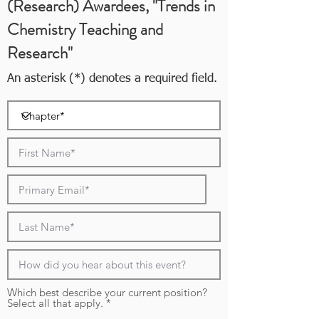
(Research) Awardees, "Trends in
Chemistry Teaching and
Research"
An asterisk (*) denotes a required field.
Which best describe your current position?
R
Select all that apply.
*
e