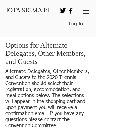
IOTA SIGMA PI
Log In
Options for Alternate
Delegates, Other Members,
and Guests
Alternate Delegates, Other Members,
and Guests to the 2020 Triennial
Convention should select their
registration, accommodation, and
meal options below. The selections
will appear in the shopping cart and
upon payment you will receive a
confirmation email. If you have any
questions please contact the
Convention Committee.